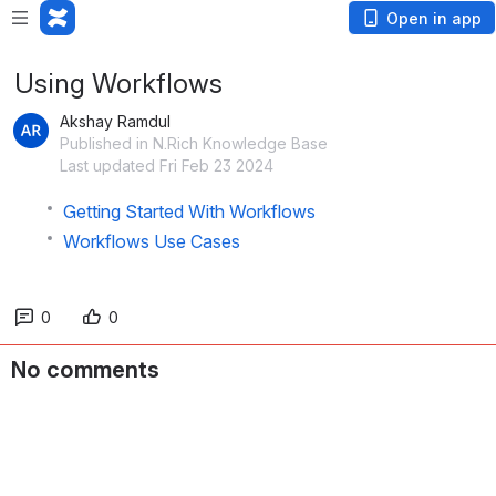
Open in app
Using Workflows
Akshay Ramdul
Published in N.Rich Knowledge Base
Last updated Fri Feb 23 2024
Getting Started With Workflows
Workflows Use Cases
0
0
No comments