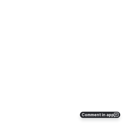
Comment in app